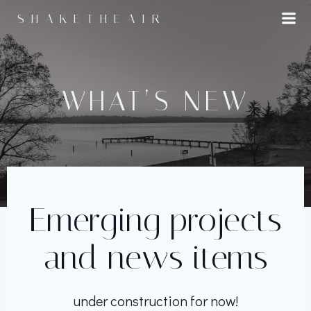
Skip
SHAKETHEAIR
to
content
WHAT’S NEW
Emerging projects
and news items
under construction for now!