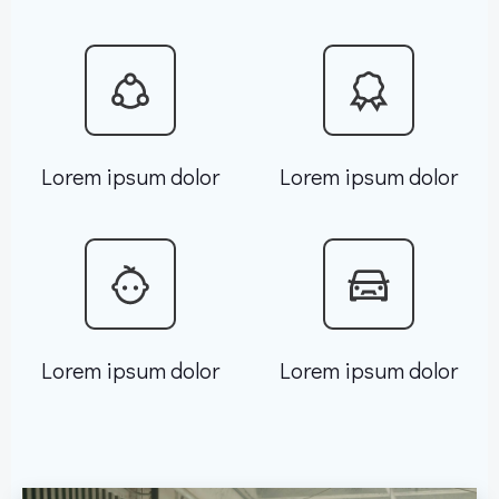
Lorem ipsum dolor
Lorem ipsum dolor
Lorem ipsum dolor
Lorem ipsum dolor