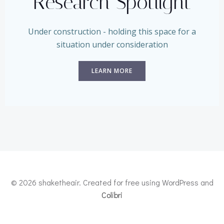
Research Spotlight
Under construction - holding this space for a
situation under consideration
LEARN MORE
© 2026 shaketheair. Created for free using WordPress and
Colibri